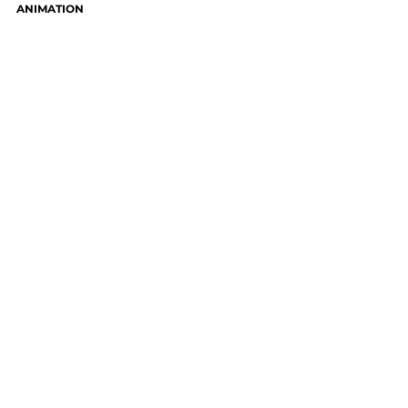
ANIMATION
CONTACT WAH