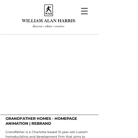
GRANDFATHER HOMES - HOMEPAGE
ANIMATION | REBRAND
Grandfather is a Charlotte-based 15-year-old custom
homebuilding and development firm that aims to