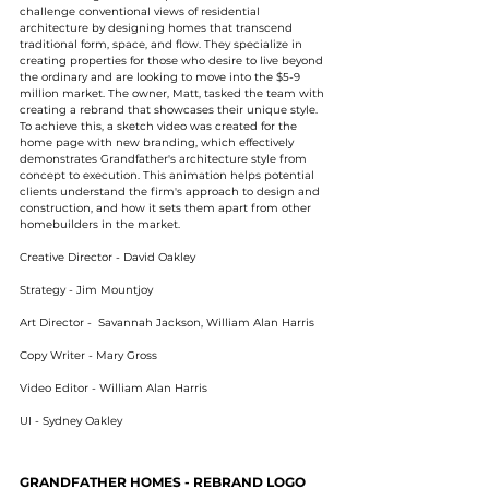
challenge conventional views of residential
architecture by designing homes that transcend
traditional form, space, and flow. They specialize in
creating properties for those who desire to live beyond
the ordinary and are looking to move into the $5-9
million market. The owner, Matt, tasked the team with
creating a rebrand that showcases their unique style.
To achieve this, a sketch video was created for the
home page with new branding, which effectively
demonstrates Grandfather's architecture style from
concept to execution. This animation helps potential
clients understand the firm's approach to design and
construction, and how it sets them apart from other
homebuilders in the market.
Creative Director - David Oakley
Strategy - Jim Mountjoy
Art Director - Savannah Jackson, William Alan Harris
Copy Writer - Mary Gross
Video Editor - William Alan Harris
UI - Sydney Oakley
GRANDFATHER HOMES - REBRAND LOGO