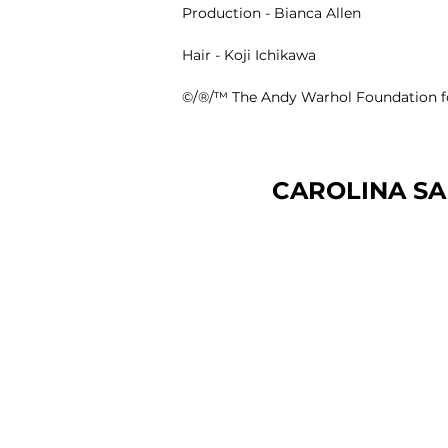
Production -
Bianca Allen
Hair -
Koji Ichikawa
©️/®️/™️ The Andy Warhol Foundation for
CAROLINA SA