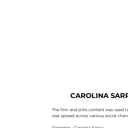
CAROLINA SARR
The film and stills content was used 
was spread across various social chan
Designer -
Carolina Sarria