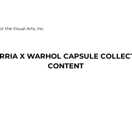
 the Visual Arts, Inc.
RRIA X WARHOL CAPSULE COLLECT
CONTENT