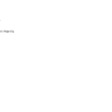
r
an Harris