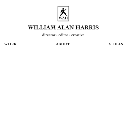
WORK
ABOUT
STILLS