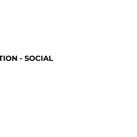
ION - SOCIAL