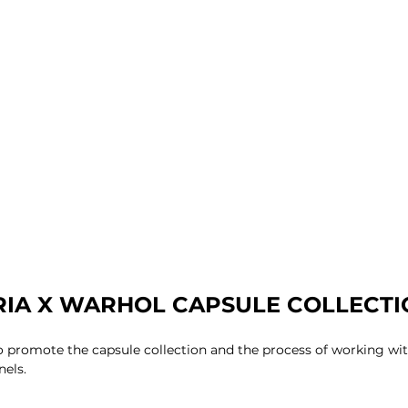
IA X WARHOL CAPSULE COLLECTIO
to promote the capsule collection and the process of working w
nels.