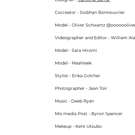
Cocreator -
Siobhan Bonnouvrier
Model - Oliver Schwartz @oooooolive
Videographer and Editor - William Al
Model - Sara Hiromi
Model - Maahleek
Stylist -
Erika Golcher
Photographer -
Jean Toir
Music -
Deeb Ryan
Mix media Post - Byron Spencer
Makeup -
Kent Utsubo