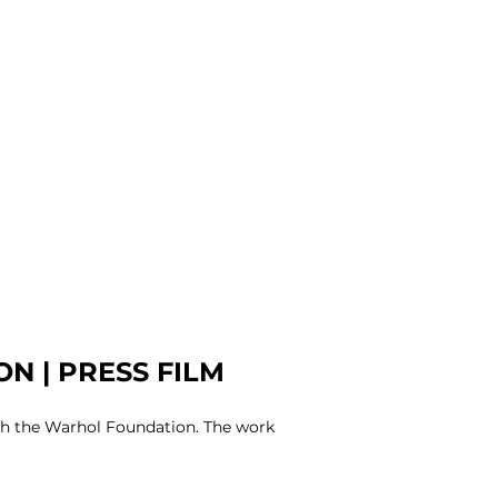
N | PRESS FILM
ith the Warhol Foundation. The work